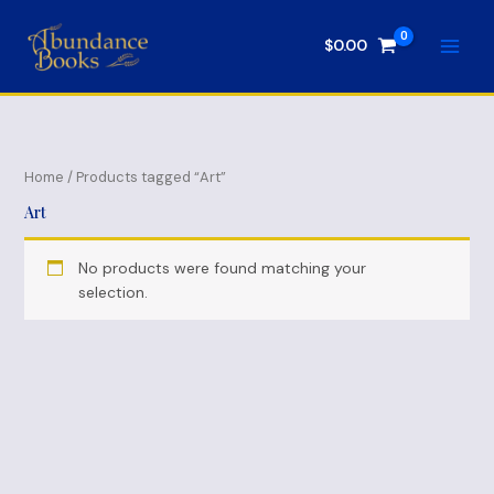
Skip
to
$
0.00
content
Home
/ Products tagged “Art”
Art
No products were found matching your
selection.