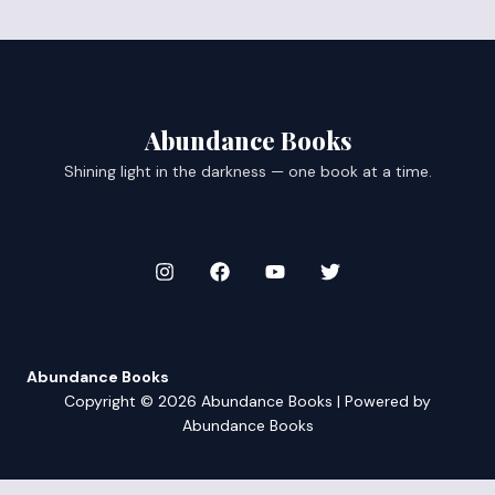
Abundance Books
Shining light in the darkness — one book at a time.
Abundance Books
Copyright © 2026 Abundance Books | Powered by
Abundance Books