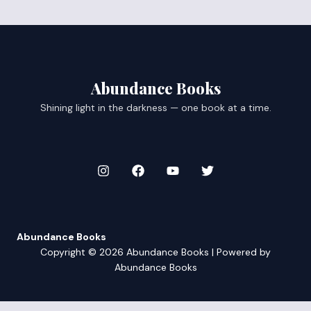
Abundance Books
Shining light in the darkness — one book at a time.
Abundance Books
Copyright © 2026 Abundance Books | Powered by
Abundance Books