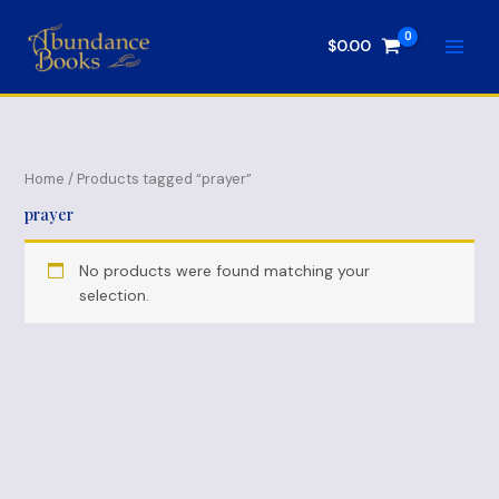
Skip
to
$
0.00
content
Home
/ Products tagged “prayer”
prayer
No products were found matching your
selection.