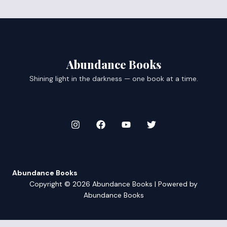
Abundance Books
Shining light in the darkness — one book at a time.
Abundance Books
Copyright © 2026 Abundance Books | Powered by
Abundance Books