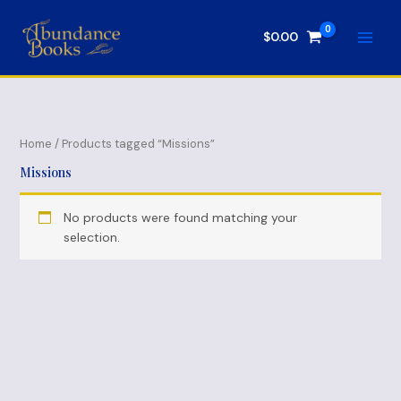
Skip
to
$
0.00
content
Home
/ Products tagged “Missions”
Missions
No products were found matching your
selection.