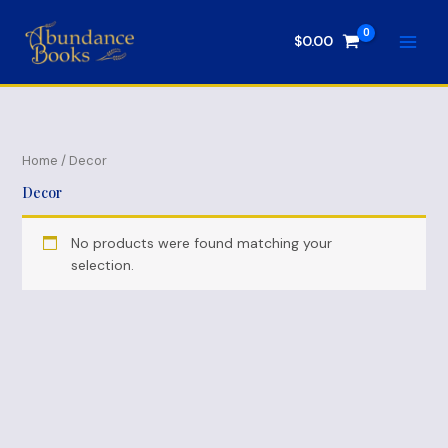
Skip
to
$
0.00
content
Home
/ Decor
Decor
No products were found matching your
selection.