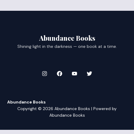
Abundance Books
Shining light in the darkness — one book at a time.
Abundance Books
Copyright © 2026 Abundance Books | Powered by
Abundance Books